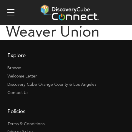
Weaver Union
Explore
Browse
Welcome Letter
Discovery Cube Orange County & Los Angeles
Contact Us
Policies
Terms & Conditions