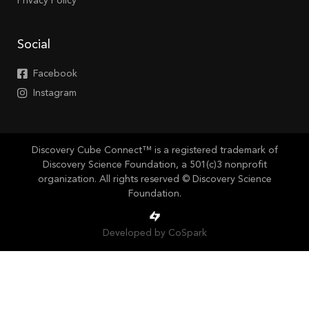
Privacy Policy
Social
Facebook
Instagram
Discovery Cube Connect™ is a registered trademark of
Discovery Science Foundation, a 501(c)3 nonprofit
organization. All rights reserved © Discovery Science
Foundation.
Developed by CoSpark