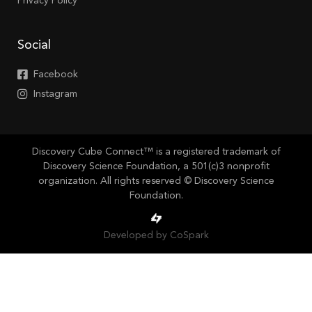
Privacy Policy
Social
Facebook
Instagram
Discovery Cube Connect™ is a registered trademark of
Discovery Science Foundation, a 501(c)3 nonprofit
organization. All rights reserved © Discovery Science
Foundation.
Developed by CoSpark