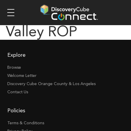
Valley ROP
Explore
Browse
Welcome Letter
Discovery Cube Orange County & Los Angeles
Contact Us
Policies
Terms & Conditions