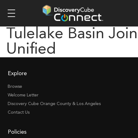
Tulelake Basin Join
Unified
Explore
Browse
Welcome Letter
Discovery Cube Orange County & Los Angeles
Contact Us
Policies