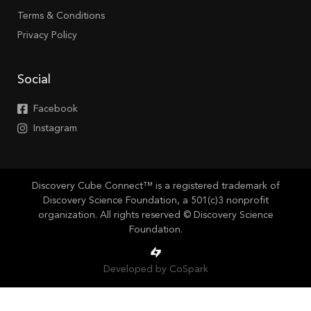
Terms & Conditions
Privacy Policy
Social
Facebook
Instagram
Discovery Cube Connect™ is a registered trademark of
Discovery Science Foundation, a 501(c)3 nonprofit
organization. All rights reserved © Discovery Science
Foundation.
Developed by CoSpark