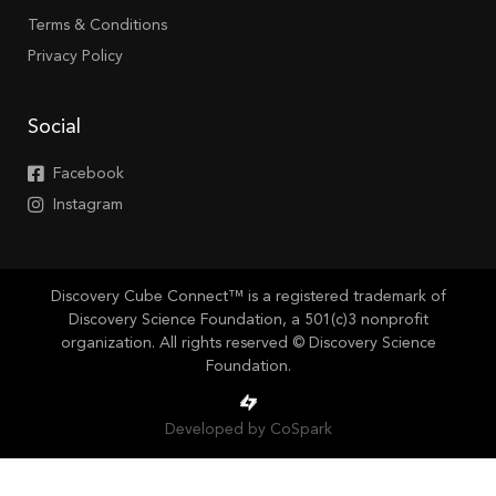
Terms & Conditions
Privacy Policy
Social
Facebook
Instagram
Discovery Cube Connect™ is a registered trademark of
Discovery Science Foundation, a 501(c)3 nonprofit
organization. All rights reserved © Discovery Science
Foundation.
Developed by CoSpark