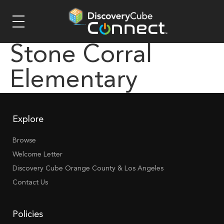
Stone Corral
Elementary
Explore
Browse
Welcome Letter
Discovery Cube Orange County & Los Angeles
Contact Us
Policies