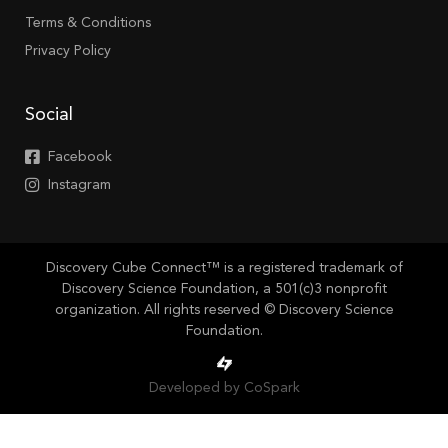
Terms & Conditions
Privacy Policy
Social
Facebook
Instagram
Discovery Cube Connect™ is a registered trademark of
Discovery Science Foundation, a 501(c)3 nonprofit
organization. All rights reserved © Discovery Science
Foundation.
Developed by CoSpark