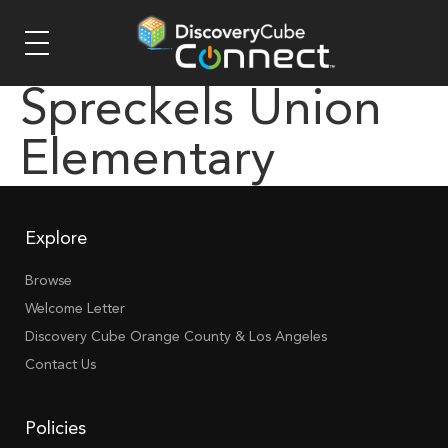
Spreckels Union
Elementary
Explore
Browse
Welcome Letter
Discovery Cube Orange County & Los Angeles
Contact Us
Policies