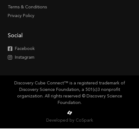
Terms & Conditions
Privacy Policy
Social
Facebook
Instagram
Discovery Cube Connect™ is a registered trademark of
Discovery Science Foundation, a 501(c)3 nonprofit
organization. All rights reserved © Discovery Science
Foundation.
Developed by CoSpark