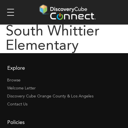
South Whittier
Elementary
Explore
Browse
Welcome Letter
Discovery Cube Orange County & Los Angeles
Contact Us
Policies