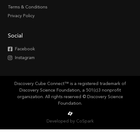
Terms & Conditions
Privacy Policy
Social
Facebook
Instagram
Discovery Cube Connect™ is a registered trademark of
Discovery Science Foundation, a 501(c)3 nonprofit
organization. All rights reserved © Discovery Science
Foundation.
Developed by CoSpark