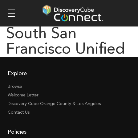
South San
Francisco Unified
Explore
Browse
Welcome Letter
Discovery Cube Orange County & Los Angeles
Contact Us
Policies