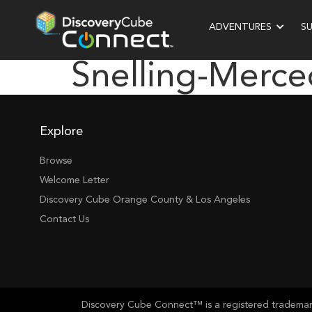
ADVENTURES
S
Snelling-Merce
Explore
Browse
Welcome Letter
Discovery Cube Orange County & Los Angeles
Contact Us
Discovery Cube Connect™ is a registered trademark 