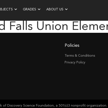
UBJECTS
GRADES
ABOUT US
d Falls Union Eleme
Policies
Terms & Conditions
Privacy Policy
of Discovery Science Foundation, a 501(c)3 nonprofit organization. 