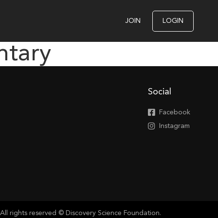
JOIN
LOGIN
ntary
Social
Facebook
Instagram
All rights reserved © Discovery Science Foundation.