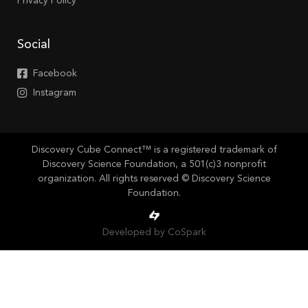
Privacy Policy
Social
Facebook
Instagram
Discovery Cube Connect™ is a registered trademark of
Discovery Science Foundation, a 501(c)3 nonprofit
organization. All rights reserved © Discovery Science
Foundation.
Developed by CoSpark