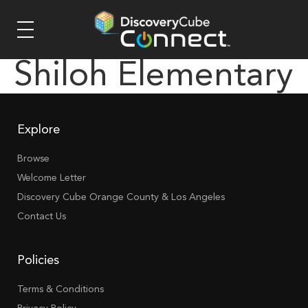
Shiloh Elementary
Explore
Browse
Welcome Letter
Discovery Cube Orange County & Los Angeles
Contact Us
Policies
Terms & Conditions