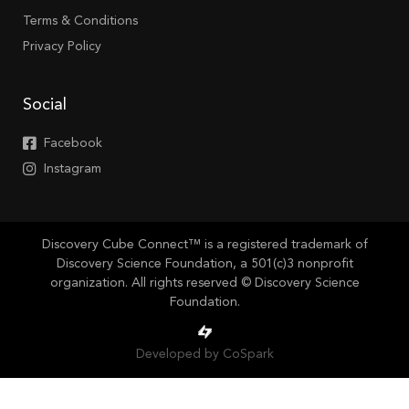
Terms & Conditions
Privacy Policy
Social
Facebook
Instagram
Discovery Cube Connect™ is a registered trademark of
Discovery Science Foundation, a 501(c)3 nonprofit
organization. All rights reserved © Discovery Science
Foundation.
Developed by CoSpark