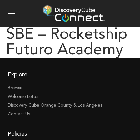
SBE – Rocketship
Futuro Academy
Explore
Browse
Welcome Letter
Discovery Cube Orange County & Los Angeles
Contact Us
Policies