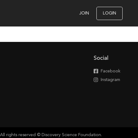
JOIN
LOGIN
Social
Facebook
Instagram
All rights reserved © Discovery Science Foundation.