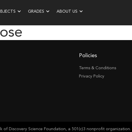
UBJECTS
GRADES
ABOUT US
ose
Policies
Terms & Conditions
Privacy Policy
of Discovery Science Foundation, a 501(c)3 nonprofit organization. 