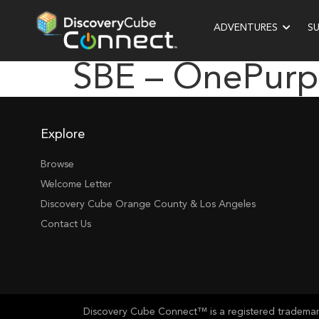
ADVENTURES
S
SBE – OnePurp
Explore
Browse
Welcome Letter
Discovery Cube Orange County & Los Angeles
Contact Us
Discovery Cube Connect™ is a registered trademark 