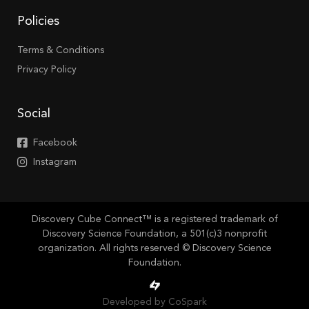
Policies
Terms & Conditions
Privacy Policy
Social
Facebook
Instagram
Discovery Cube Connect™ is a registered trademark of
Discovery Science Foundation, a 501(c)3 nonprofit
organization. All rights reserved © Discovery Science
Foundation.
Developed by CoSpark