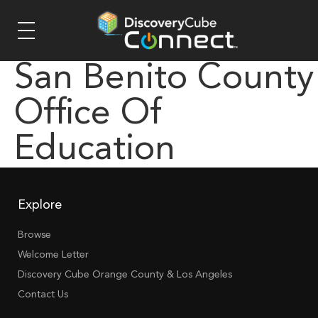
San Benito County
Office Of
Education
Explore
Browse
Welcome Letter
Discovery Cube Orange County & Los Angeles
Contact Us