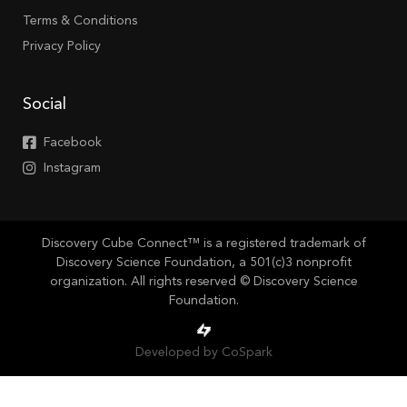
Terms & Conditions
Privacy Policy
Social
Facebook
Instagram
Discovery Cube Connect™ is a registered trademark of
Discovery Science Foundation, a 501(c)3 nonprofit
organization. All rights reserved © Discovery Science
Foundation.
Developed by CoSpark