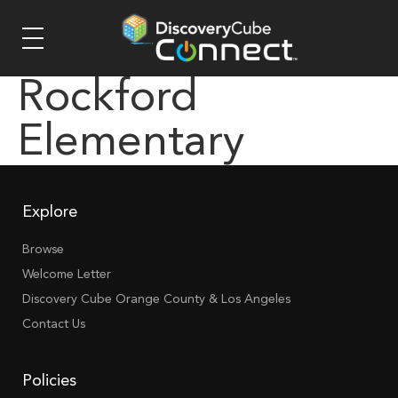
Rockford
Elementary
Explore
Browse
Welcome Letter
Discovery Cube Orange County & Los Angeles
Contact Us
Policies