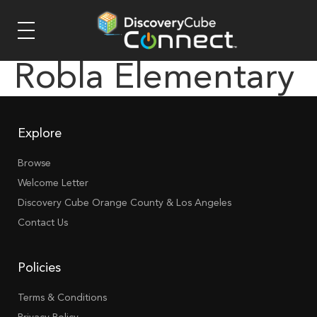
Robla Elementary
Explore
Browse
Welcome Letter
Discovery Cube Orange County & Los Angeles
Contact Us
Policies
Terms & Conditions