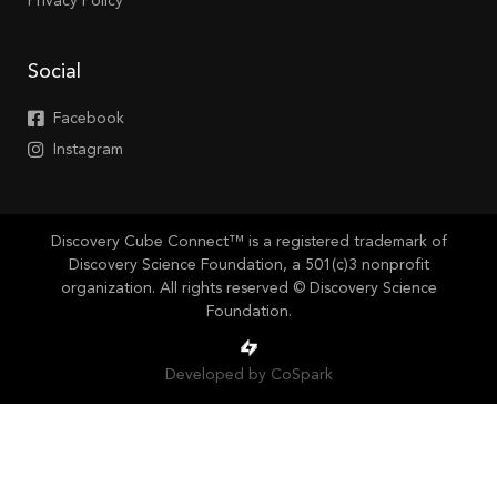
Privacy Policy
Social
Facebook
Instagram
Discovery Cube Connect™ is a registered trademark of
Discovery Science Foundation, a 501(c)3 nonprofit
organization. All rights reserved © Discovery Science
Foundation.
Developed by CoSpark