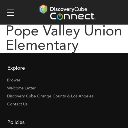
Pope Valley Union
Elementary
Explore
Browse
Welcome Letter
Discovery Cube Orange County & Los Angeles
Contact Us
Policies