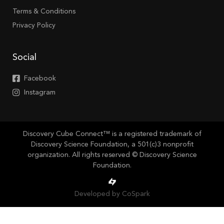
Terms & Conditions
Privacy Policy
Social
Facebook
Instagram
Discovery Cube Connect™ is a registered trademark of
Discovery Science Foundation, a 501(c)3 nonprofit
organization. All rights reserved © Discovery Science
Foundation.
Developed by CoSpark