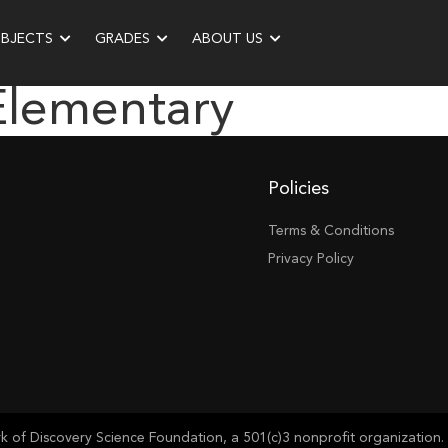
UBJECTS
GRADES
ABOUT US
Elementary
Policies
Terms & Conditions
Privacy Policy
of Discovery Science Foundation, a 501(c)3 nonprofit organization. 