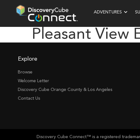
ADVENTURES
S
Pleasant View 
Explore
Browse
Welcome Letter
Discovery Cube Orange County & Los Angeles
Contact Us
Discovery Cube Connect™ is a registered trademark 