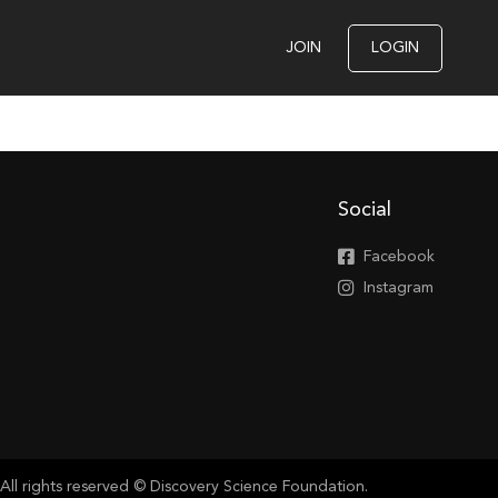
JOIN
LOGIN
Social
Facebook
Instagram
All rights reserved © Discovery Science Foundation.