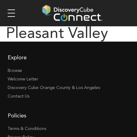
Pleasant Valley
Explore
Browse
Welcome Letter
Discovery Cube Orange County & Los Angeles
Contact Us
Policies
Terms & Conditions