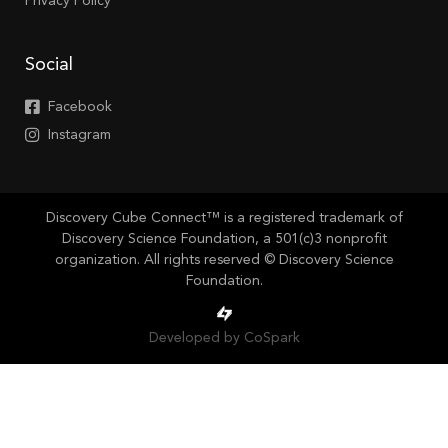
Privacy Policy
Social
Facebook
Instagram
Discovery Cube Connect™ is a registered trademark of
Discovery Science Foundation, a 501(c)3 nonprofit
organization. All rights reserved © Discovery Science
Foundation.
Developed by CoSpark