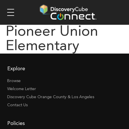
Pioneer Union
Elementary
Explore
Browse
Welcome Letter
Discovery Cube Orange County & Los Angeles
Contact Us
Policies