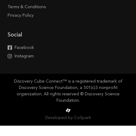
Terms & Conditions
Privacy Policy
Social
Facebook
Instagram
Discovery Cube Connect™ is a registered trademark of
Discovery Science Foundation, a 501(c)3 nonprofit
organization. All rights reserved © Discovery Science
Foundation.
Developed by CoSpark