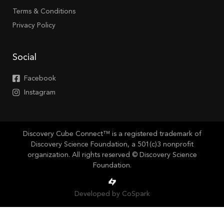
Terms & Conditions
Privacy Policy
Social
Facebook
Instagram
Discovery Cube Connect™ is a registered trademark of
Discovery Science Foundation, a 501(c)3 nonprofit
organization. All rights reserved © Discovery Science
Foundation.
Developed by CoSpark