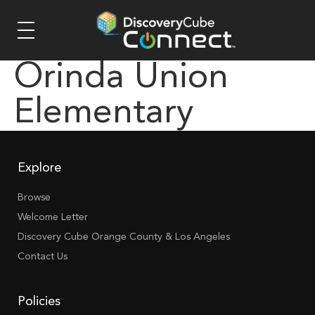
Orinda Union
Elementary
Explore
Browse
Welcome Letter
Discovery Cube Orange County & Los Angeles
Contact Us
Policies