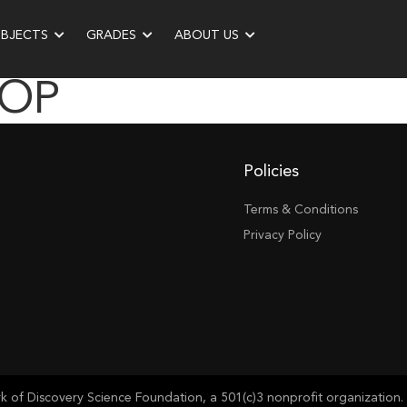
UBJECTS
GRADES
ABOUT US
ROP
Policies
Terms & Conditions
Privacy Policy
of Discovery Science Foundation, a 501(c)3 nonprofit organization. 