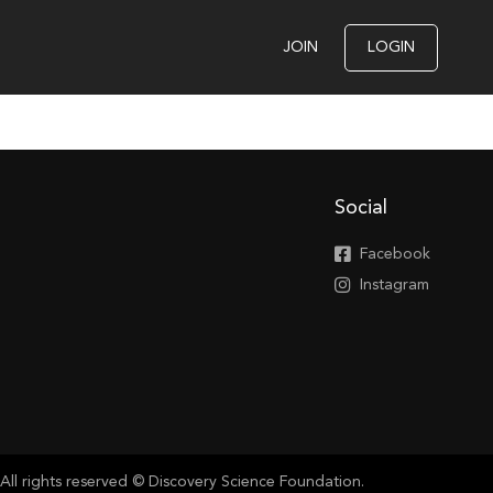
JOIN
LOGIN
Social
Facebook
Instagram
All rights reserved © Discovery Science Foundation.