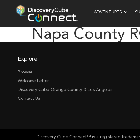
ADVENTURES
S
Napa County 
Explore
Browse
Welcome Letter
Discovery Cube Orange County & Los Angeles
Contact Us
Discovery Cube Connect™ is a registered trademark 