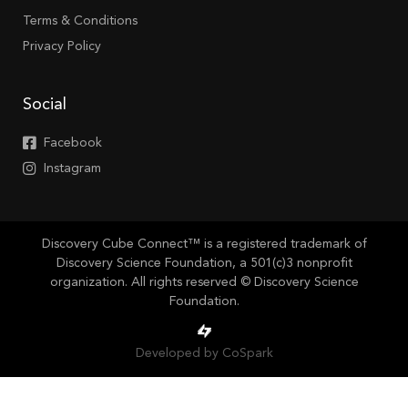
Terms & Conditions
Privacy Policy
Social
Facebook
Instagram
Discovery Cube Connect™ is a registered trademark of
Discovery Science Foundation, a 501(c)3 nonprofit
organization. All rights reserved © Discovery Science
Foundation.
Developed by CoSpark