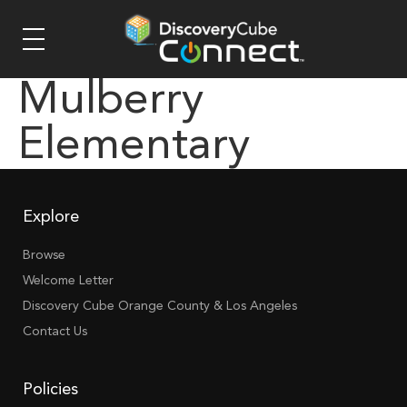
Mulberry
Elementary
Explore
Browse
Welcome Letter
Discovery Cube Orange County & Los Angeles
Contact Us
Policies