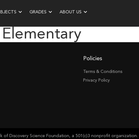
UBJECTS
GRADES
ABOUT US
 Elementary
Policies
Terms & Conditions
Privacy Policy
of Discovery Science Foundation, a 501(c)3 nonprofit organization. 