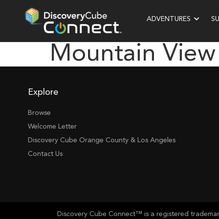
ADVENTURES
S
Mountain View
Explore
Browse
Welcome Letter
Discovery Cube Orange County & Los Angeles
Contact Us
Discovery Cube Connect™ is a registered trademark 