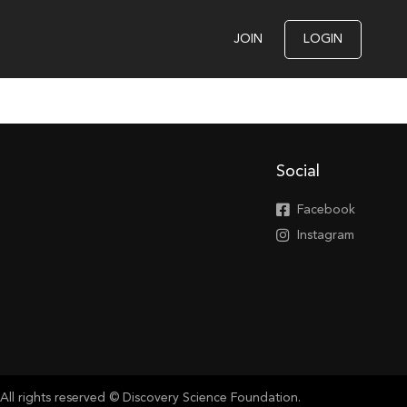
JOIN
LOGIN
Social
Facebook
Instagram
All rights reserved © Discovery Science Foundation.