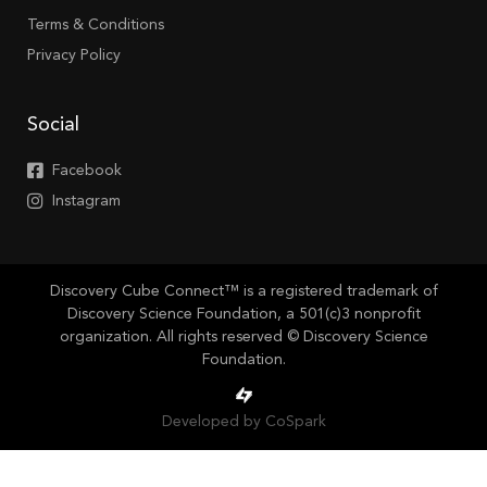
Terms & Conditions
Privacy Policy
Social
Facebook
Instagram
Discovery Cube Connect™ is a registered trademark of
Discovery Science Foundation, a 501(c)3 nonprofit
organization. All rights reserved © Discovery Science
Foundation.
Developed by CoSpark