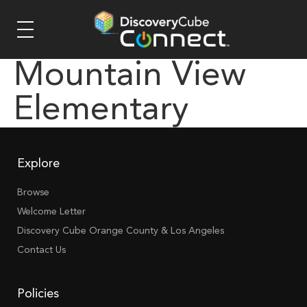
Mountain View
Elementary
Explore
Browse
Welcome Letter
Discovery Cube Orange County & Los Angeles
Contact Us
Policies