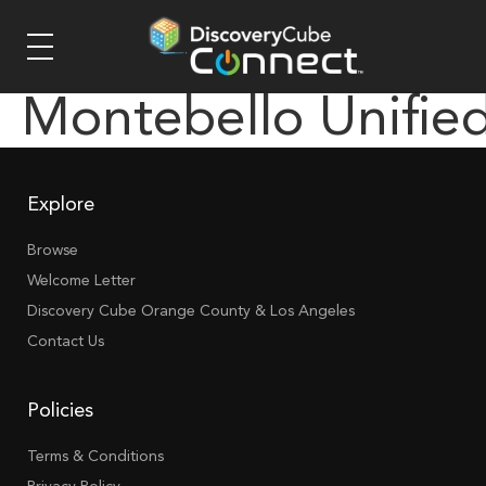
Montebello Unifie
Explore
Browse
Welcome Letter
Discovery Cube Orange County & Los Angeles
Contact Us
Policies
Terms & Conditions