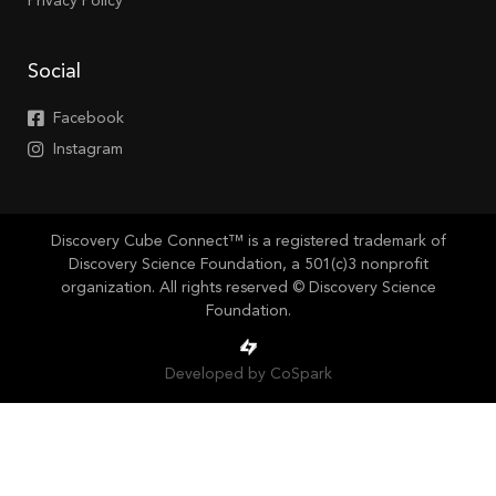
Privacy Policy
Social
Facebook
Instagram
Discovery Cube Connect™ is a registered trademark of
Discovery Science Foundation, a 501(c)3 nonprofit
organization. All rights reserved © Discovery Science
Foundation.
Developed by CoSpark