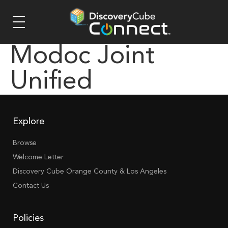
Modoc Joint
Unified
Explore
Browse
Welcome Letter
Discovery Cube Orange County & Los Angeles
Contact Us
Policies