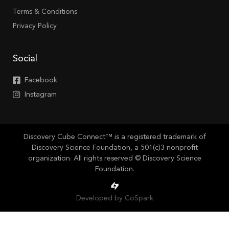
Terms & Conditions
Privacy Policy
Social
Facebook
Instagram
Discovery Cube Connect™ is a registered trademark of
Discovery Science Foundation, a 501(c)3 nonprofit
organization. All rights reserved © Discovery Science
Foundation.
Developed by CoSpark