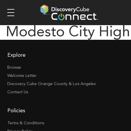
Modesto City High
Explore
Browse
Welcome Letter
Discovery Cube Orange County & Los Angeles
Contact Us
Policies
Terms & Conditions