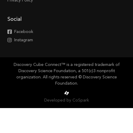
Privacy Policy
Social
Facebook
Instagram
Discovery Cube Connect™ is a registered trademark of
Discovery Science Foundation, a 501(c)3 nonprofit
organization. All rights reserved © Discovery Science
Foundation.
Developed by CoSpark