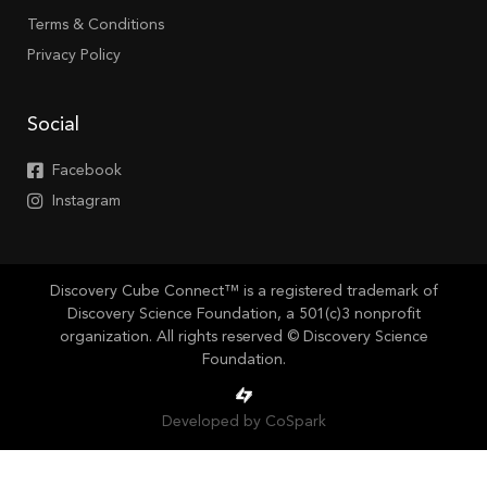
Terms & Conditions
Privacy Policy
Social
Facebook
Instagram
Discovery Cube Connect™ is a registered trademark of
Discovery Science Foundation, a 501(c)3 nonprofit
organization. All rights reserved © Discovery Science
Foundation.
Developed by CoSpark