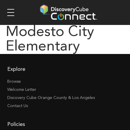
Modesto City
Elementary
Explore
Browse
Welcome Letter
Discovery Cube Orange County & Los Angeles
Contact Us
Policies