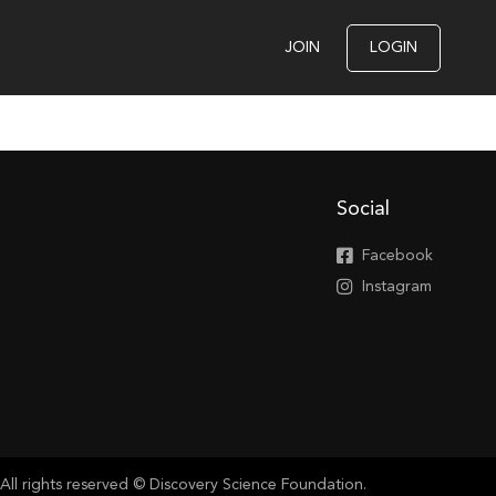
JOIN
LOGIN
Social
Facebook
Instagram
All rights reserved © Discovery Science Foundation.