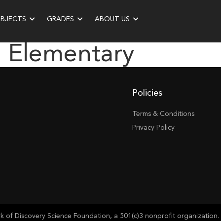
UBJECTS
GRADES
ABOUT US
 Elementary
Policies
Terms & Conditions
Privacy Policy
of Discovery Science Foundation, a 501(c)3 nonprofit organization. 