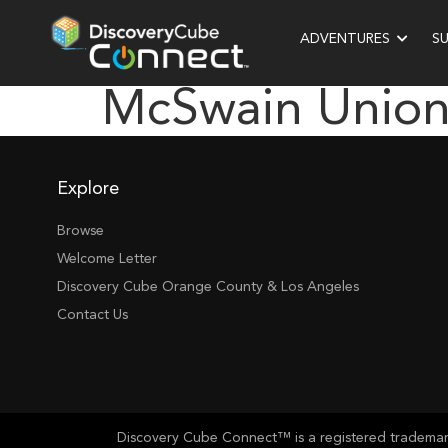
ADVENTURES
S
McSwain Union
Explore
Browse
Welcome Letter
Discovery Cube Orange County & Los Angeles
Contact Us
Discovery Cube Connect™ is a registered trademark 