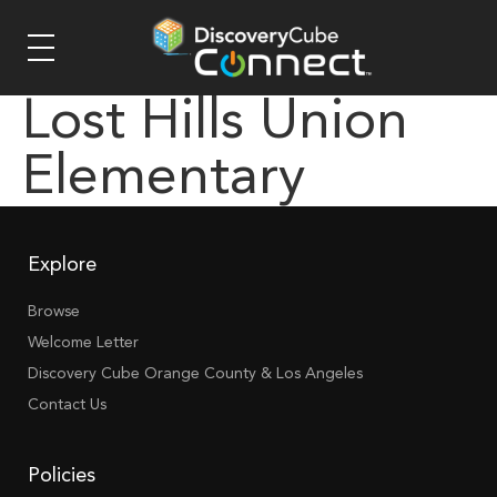
Lost Hills Union
Elementary
Explore
Browse
Welcome Letter
Discovery Cube Orange County & Los Angeles
Contact Us
Policies