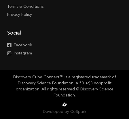
Terms & Conditions
Privacy Policy
Social
Facebook
Instagram
Discovery Cube Connect™ is a registered trademark of
Discovery Science Foundation, a 501(c)3 nonprofit
organization. All rights reserved © Discovery Science
Foundation.
Developed by CoSpark