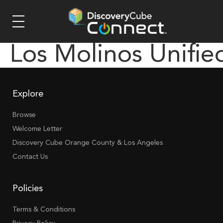
Los Molinos Unifie
Explore
Browse
Welcome Letter
Discovery Cube Orange County & Los Angeles
Contact Us
Policies
Terms & Conditions