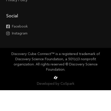
Privacy Policy
Social
Facebook
Instagram
Discovery Cube Connect™ is a registered trademark of
Discovery Science Foundation, a 501(c)3 nonprofit
organization. All rights reserved © Discovery Science
Foundation.
Developed by CoSpark