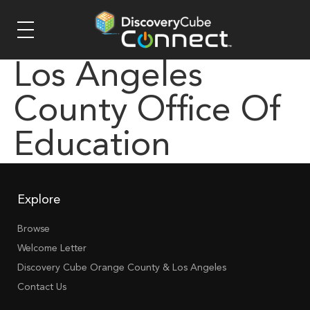
Los Angeles
County Office Of
Education
Explore
Browse
Welcome Letter
Discovery Cube Orange County & Los Angeles
Contact Us