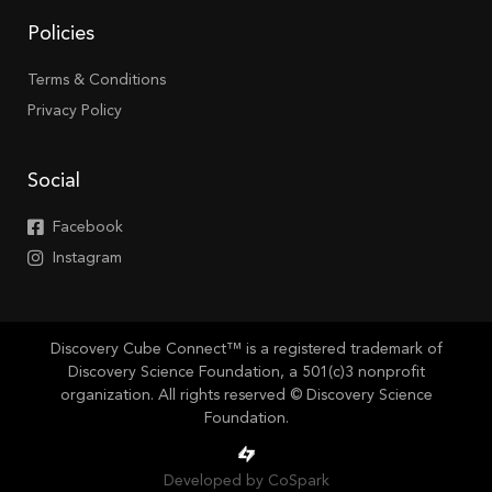
Policies
Terms & Conditions
Privacy Policy
Social
Facebook
Instagram
Discovery Cube Connect™ is a registered trademark of
Discovery Science Foundation, a 501(c)3 nonprofit
organization. All rights reserved © Discovery Science
Foundation.
Developed by CoSpark