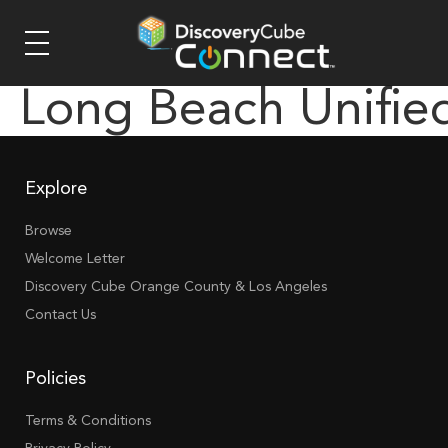
Long Beach Unifie
Explore
Browse
Welcome Letter
Discovery Cube Orange County & Los Angeles
Contact Us
Policies
Terms & Conditions