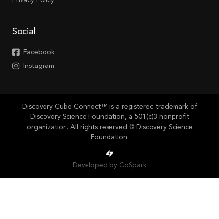
Privacy Policy
Social
Facebook
Instagram
Discovery Cube Connect™ is a registered trademark of
Discovery Science Foundation, a 501(c)3 nonprofit
organization. All rights reserved © Discovery Science
Foundation.
Developed by CoSpark