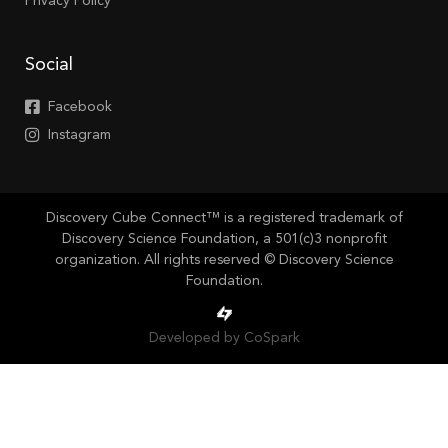
Privacy Policy
Social
Facebook
Instagram
Discovery Cube Connect™ is a registered trademark of
Discovery Science Foundation, a 501(c)3 nonprofit
organization. All rights reserved © Discovery Science
Foundation.
Developed by CoSpark