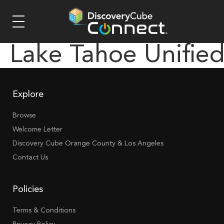
Lake Tahoe Unifie
Explore
Browse
Welcome Letter
Discovery Cube Orange County & Los Angeles
Contact Us
Policies
Terms & Conditions