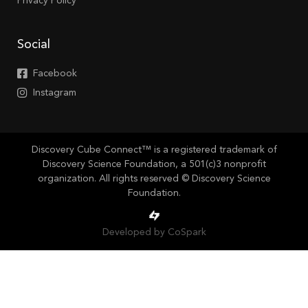
Privacy Policy
Social
Facebook
Instagram
Discovery Cube Connect™ is a registered trademark of
Discovery Science Foundation, a 501(c)3 nonprofit
organization. All rights reserved © Discovery Science
Foundation.
Developed by CoSpark