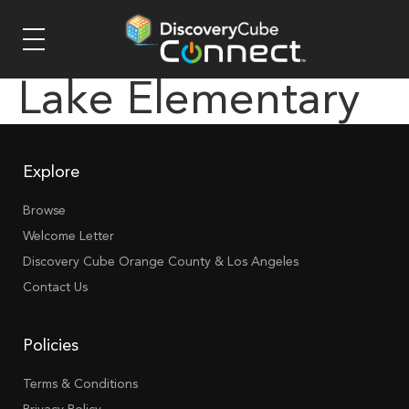
Lake Elementary
Explore
Browse
Welcome Letter
Discovery Cube Orange County & Los Angeles
Contact Us
Policies
Terms & Conditions