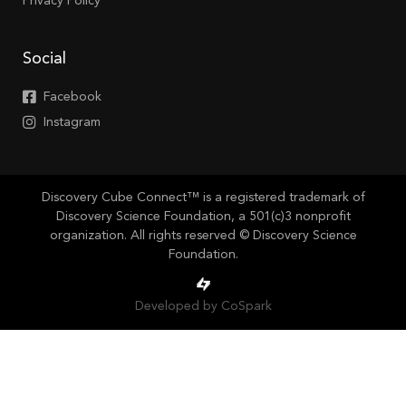
Privacy Policy
Social
Facebook
Instagram
Discovery Cube Connect™ is a registered trademark of
Discovery Science Foundation, a 501(c)3 nonprofit
organization. All rights reserved © Discovery Science
Foundation.
Developed by CoSpark