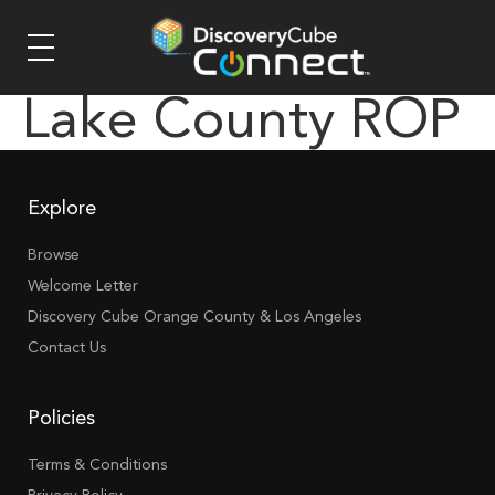
Lake County ROP
Explore
Browse
Welcome Letter
Discovery Cube Orange County & Los Angeles
Contact Us
Policies
Terms & Conditions