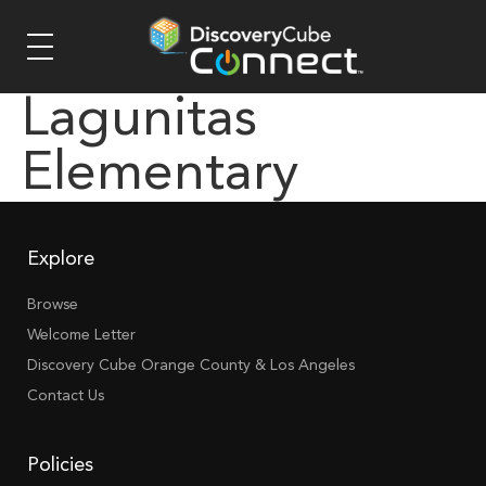
Lagunitas
Elementary
Explore
Browse
Welcome Letter
Discovery Cube Orange County & Los Angeles
Contact Us
Policies