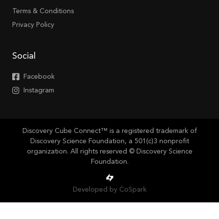
Terms & Conditions
Privacy Policy
Social
Facebook
Instagram
Discovery Cube Connect™ is a registered trademark of
Discovery Science Foundation, a 501(c)3 nonprofit
organization. All rights reserved © Discovery Science
Foundation.
Developed by CoSpark