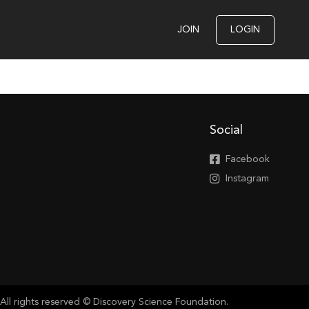
JOIN
LOGIN
Social
Facebook
Instagram
All rights reserved © Discovery Science Foundation.