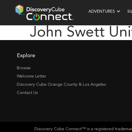
ADVENTURES
S
John Swett Uni
Explore
Browse
Welcome Letter
Discovery Cube Orange County & Los Angeles
Contact Us
Discovery Cube Connect™ is a registered trademark 