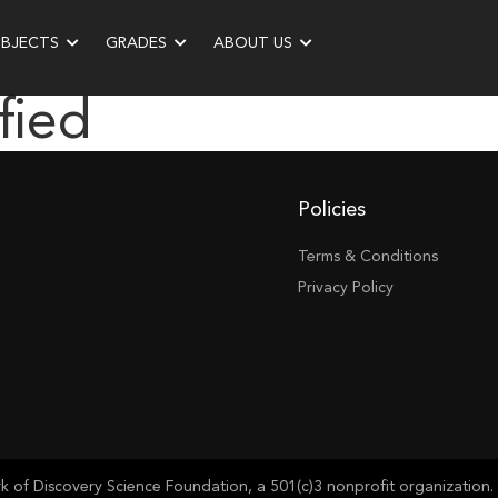
UBJECTS
GRADES
ABOUT US
fied
Policies
Terms & Conditions
Privacy Policy
of Discovery Science Foundation, a 501(c)3 nonprofit organization. 