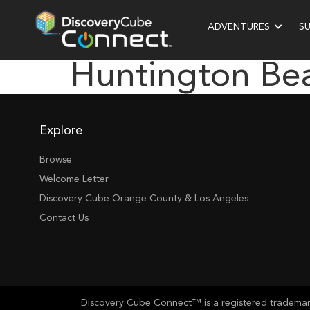
ADVENTURES
S
Huntington Be
Explore
Browse
Welcome Letter
Discovery Cube Orange County & Los Angeles
Contact Us
Discovery Cube Connect™ is a registered trademark 