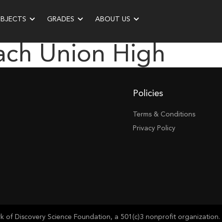
UBJECTS
GRADES
ABOUT US
ach Union High
Policies
Terms & Conditions
Privacy Policy
of Discovery Science Foundation, a 501(c)3 nonprofit organization. 