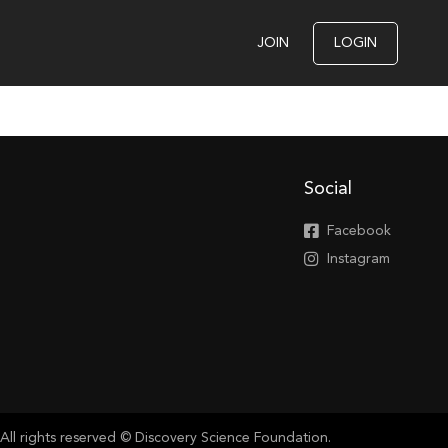
JOIN
LOGIN
Social
Facebook
Instagram
All rights reserved © Discovery Science Foundation.