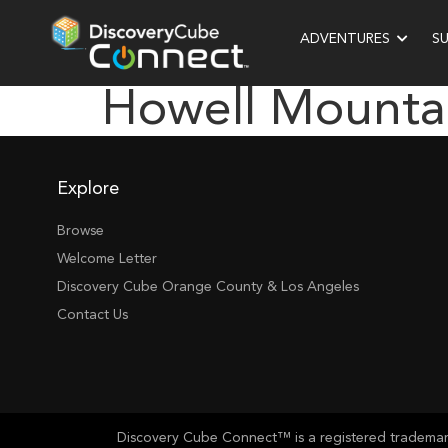
ADVENTURES
S
Howell Mounta
Explore
Browse
Welcome Letter
Discovery Cube Orange County & Los Angeles
Contact Us
Discovery Cube Connect™ is a registered trademark 