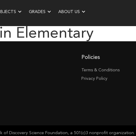
UBJECTS
GRADES
ABOUT US
in Elementary
Policies
Terms & Conditions
Privacy Policy
of Discovery Science Foundation, a 501(c)3 nonprofit organization. 