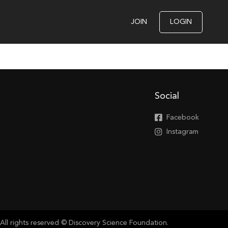
JOIN
LOGIN
Social
Facebook
Instagram
All rights reserved © Discovery Science Foundation.