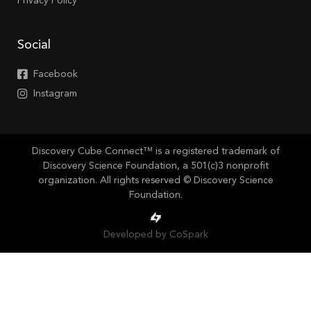
Privacy Policy
Social
Facebook
Instagram
Discovery Cube Connect™ is a registered trademark of
Discovery Science Foundation, a 501(c)3 nonprofit
organization. All rights reserved © Discovery Science
Foundation.
Developed by CoSpark