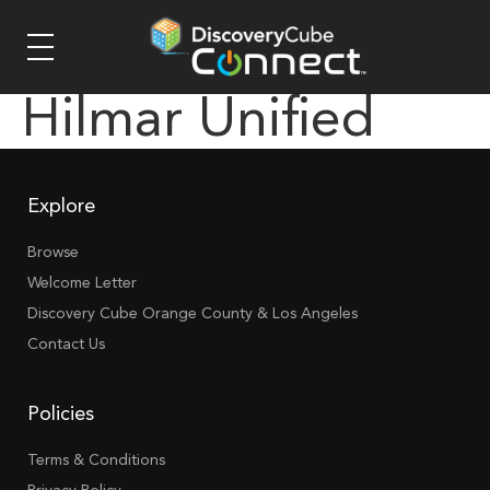
Hilmar Unified
Explore
Browse
Welcome Letter
Discovery Cube Orange County & Los Angeles
Contact Us
Policies
Terms & Conditions