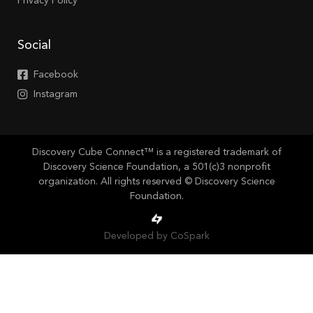
Privacy Policy
Social
Facebook
Instagram
Discovery Cube Connect™ is a registered trademark of
Discovery Science Foundation, a 501(c)3 nonprofit
organization. All rights reserved © Discovery Science
Foundation.
Developed by CoSpark