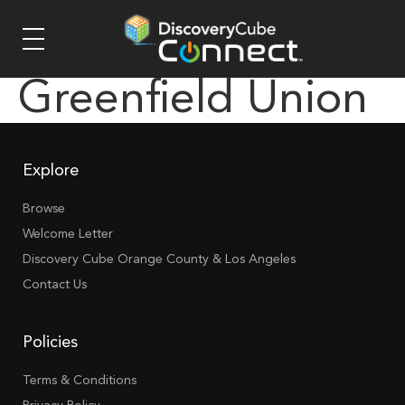
Greenfield Union
Explore
Browse
Welcome Letter
Discovery Cube Orange County & Los Angeles
Contact Us
Policies
Terms & Conditions