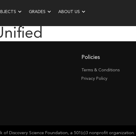
UBJECTS
GRADES
ABOUT US
Unified
Policies
Terms & Conditions
Privacy Policy
of Discovery Science Foundation, a 501(c)3 nonprofit organization. 