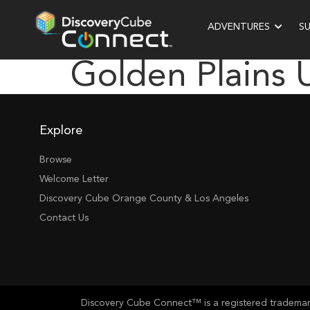
ADVENTURES
S
Golden Plains 
Explore
Browse
Welcome Letter
Discovery Cube Orange County & Los Angeles
Contact Us
Discovery Cube Connect™ is a registered trademark 