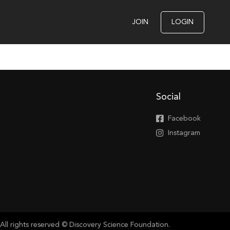
JOIN
LOGIN
Social
Facebook
Instagram
All rights reserved © Discovery Science Foundation.