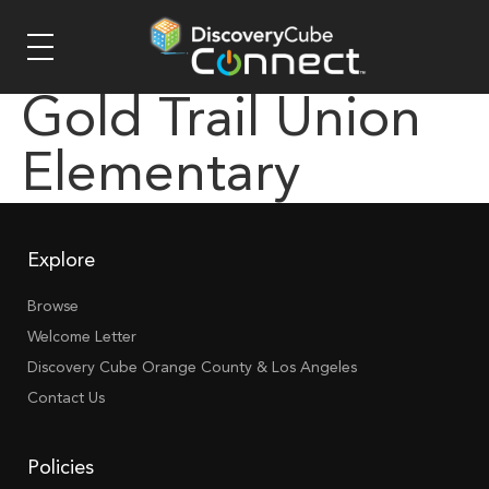
Gold Trail Union
Elementary
Explore
Browse
Welcome Letter
Discovery Cube Orange County & Los Angeles
Contact Us
Policies