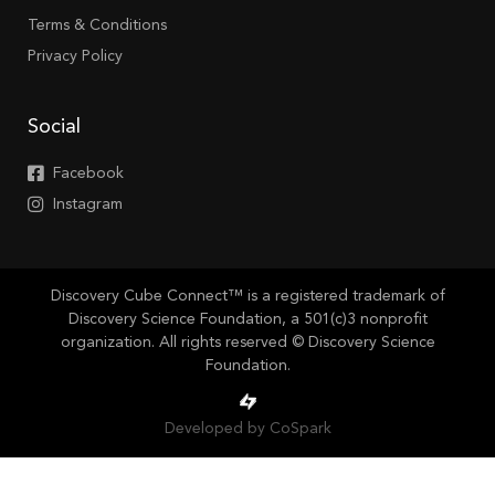
Terms & Conditions
Privacy Policy
Social
Facebook
Instagram
Discovery Cube Connect™ is a registered trademark of
Discovery Science Foundation, a 501(c)3 nonprofit
organization. All rights reserved © Discovery Science
Foundation.
Developed by CoSpark