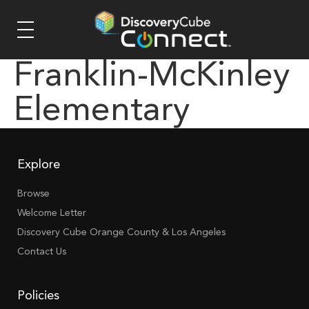
Franklin-McKinley
Elementary
Explore
Browse
Welcome Letter
Discovery Cube Orange County & Los Angeles
Contact Us
Policies