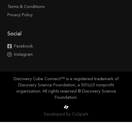
Terms & Conditions
Privacy Policy
Social
Facebook
Instagram
Discovery Cube Connect™ is a registered trademark of
Discovery Science Foundation, a 501(c)3 nonprofit
organization. All rights reserved © Discovery Science
Foundation.
Developed by CoSpark