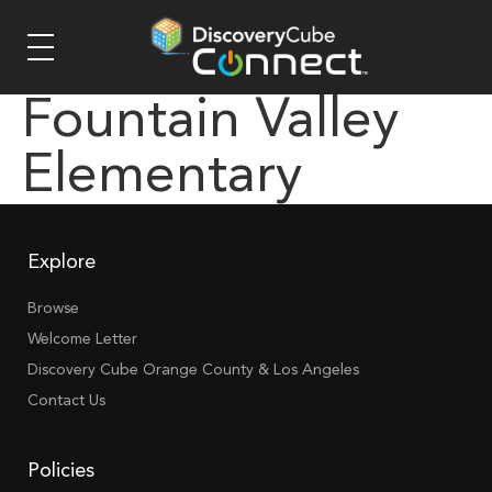
Fountain Valley
Elementary
Explore
Browse
Welcome Letter
Discovery Cube Orange County & Los Angeles
Contact Us
Policies