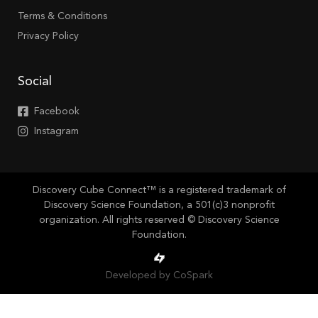
Terms & Conditions
Privacy Policy
Social
Facebook
Instagram
Discovery Cube Connect™ is a registered trademark of
Discovery Science Foundation, a 501(c)3 nonprofit
organization. All rights reserved © Discovery Science
Foundation.
Developed by CoSpark