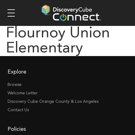
Flournoy Union
Elementary
Explore
Browse
Welcome Letter
Discovery Cube Orange County & Los Angeles
Contact Us
Policies