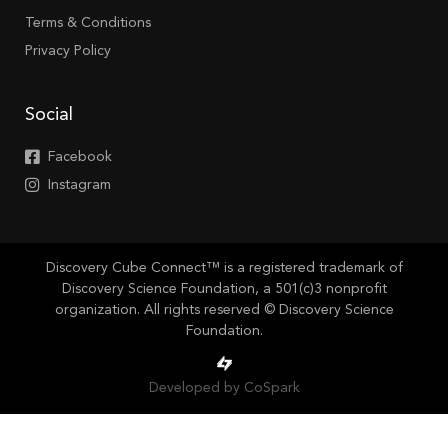
Terms & Conditions
Privacy Policy
Social
Facebook
Instagram
Discovery Cube Connect™ is a registered trademark of
Discovery Science Foundation, a 501(c)3 nonprofit
organization. All rights reserved © Discovery Science
Foundation.
Developed by CoSpark