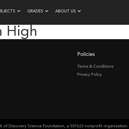
UBJECTS
GRADES
ABOUT US
n High
Policies
Terms & Conditions
Privacy Policy
of Discovery Science Foundation, a 501(c)3 nonprofit organization. 