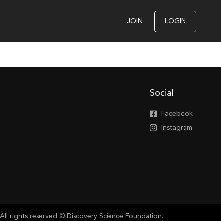
JOIN
LOGIN
Social
Facebook
Instagram
All rights reserved © Discovery Science Foundation.