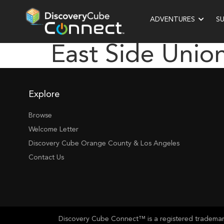
ADVENTURES
S
East Side Unio
Explore
Browse
Welcome Letter
Discovery Cube Orange County & Los Angeles
Contact Us
Discovery Cube Connect™ is a registered trademark 