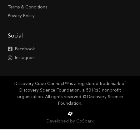
Terms & Conditions
Privacy Policy
Social
Facebook
Instagram
Discovery Cube Connect™ is a registered trademark of
Discovery Science Foundation, a 501(c)3 nonprofit
organization. All rights reserved © Discovery Science
Foundation.
Developed by CoSpark