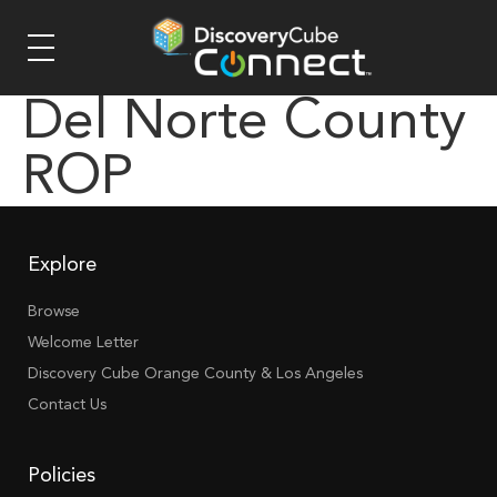
Del Norte County
ROP
Explore
Browse
Welcome Letter
Discovery Cube Orange County & Los Angeles
Contact Us
Policies