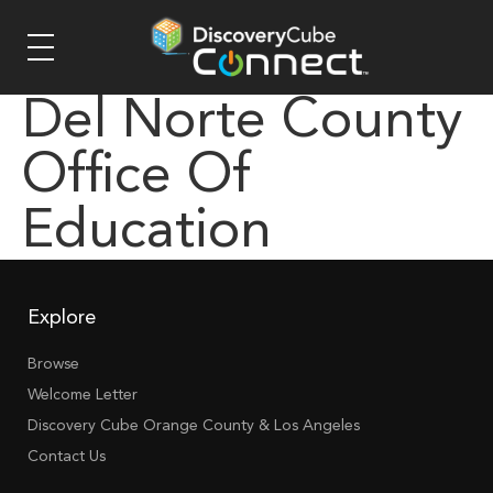
Del Norte County
Office Of
Education
Explore
Browse
Welcome Letter
Discovery Cube Orange County & Los Angeles
Contact Us