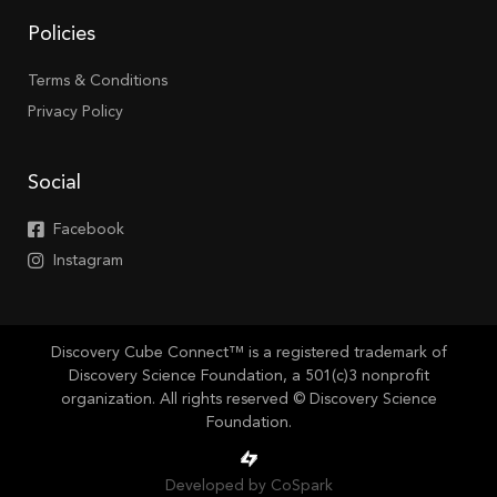
Policies
Terms & Conditions
Privacy Policy
Social
Facebook
Instagram
Discovery Cube Connect™ is a registered trademark of
Discovery Science Foundation, a 501(c)3 nonprofit
organization. All rights reserved © Discovery Science
Foundation.
Developed by CoSpark