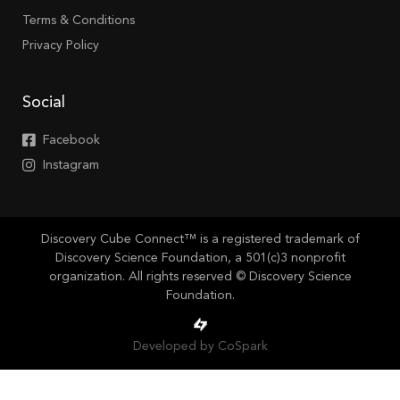
Terms & Conditions
Privacy Policy
Social
Facebook
Instagram
Discovery Cube Connect™ is a registered trademark of
Discovery Science Foundation, a 501(c)3 nonprofit
organization. All rights reserved © Discovery Science
Foundation.
Developed by CoSpark