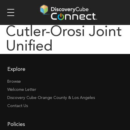
Cutler-Orosi Joint
Unified
Explore
Browse
Welcome Letter
Discovery Cube Orange County & Los Angeles
Contact Us
Policies